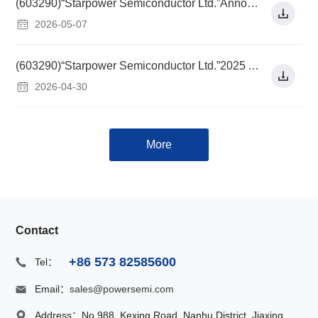
(603290)“Starpower Semiconductor Ltd.”Announcement on the Listing of Convertible Corporate Bonds Issued to Non-specific Objects
2026-05-07
(603290)“Starpower Semiconductor Ltd.”2025 Annual Report
2026-04-30
More
Contact
+86 573 82585600
Tel：
Email：
sales@powersemi.com
Address：
No.988, Kexing Road, Nanhu District, Jiaxing