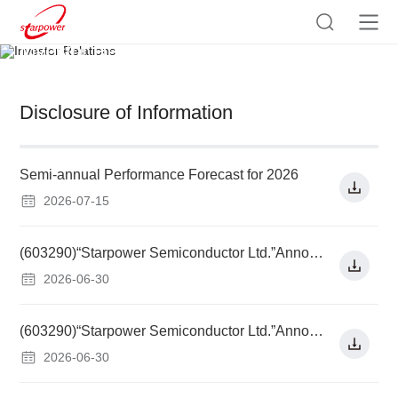
Investor Relations
Disclosure of Information
Semi-annual Performance Forecast for 2026
2026-07-15
(603290)“Starpower Semiconductor Ltd.”Announcement on Using Raised Funds to Increase Capital of Subsidiary for Implementation of Investment Project Financed by Raised Funds and Related Party Transactions
2026-06-30
(603290)“Starpower Semiconductor Ltd.”Announcement on Replacing with Raised Funds Self-raised Funds Invested in Advance in Investment Projects Financed by Raised Funds and Used to Pay Issuance Fee
2026-06-30