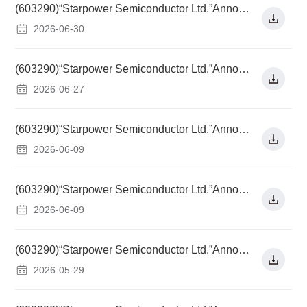
(603290)“Starpower Semiconductor Ltd.”Announcement on Resolutions of the 16th Meeting of the 5th Board of Directors
2026-06-30
(603290)“Starpower Semiconductor Ltd.”Announcement on Change of Sponsor Representative for Continuous Supervision
2026-06-27
(603290)“Starpower Semiconductor Ltd.”Announcement on Implementation of Dividend Distribution for 2025
2026-06-09
(603290)“Starpower Semiconductor Ltd.”Announcement on Adjusting Conversion Price of "Starpower Convertible Bonds" Due to Implementation of Dividend Distribution for 2025
2026-06-09
(603290)“Starpower Semiconductor Ltd.”Announcement on Resolutions of the 2025 Annual General Meeting
2026-05-29